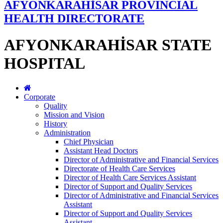
AFYONKARAHİSAR PROVINCIAL
HEALTH DIRECTORATE
AFYONKARAHİSAR STATE
HOSPITAL
Corporate
Quality
Mission and Vision
History
Administration
Chief Physician
Assistant Head Doctors
Director of Administrative and Financial Services
Directorate of Health Care Services
Director of Health Care Services Assistant
Director of Support and Quality Services
Director of Administrative and Financial Services
Assistant
Director of Support and Quality Services
Assistant