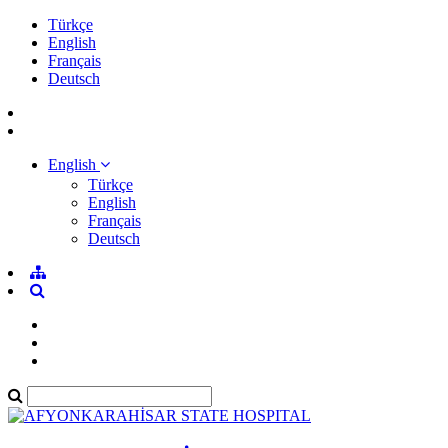
Türkçe
English
Français
Deutsch
English
Türkçe
English
Français
Deutsch