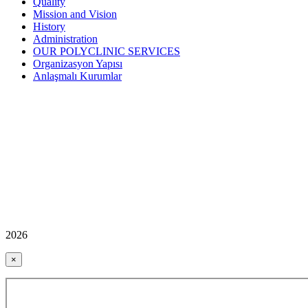
Quality
Mission and Vision
History
Administration
OUR POLYCLINIC SERVICES
Organizasyon Yapısı
Anlaşmalı Kurumlar
2026
×