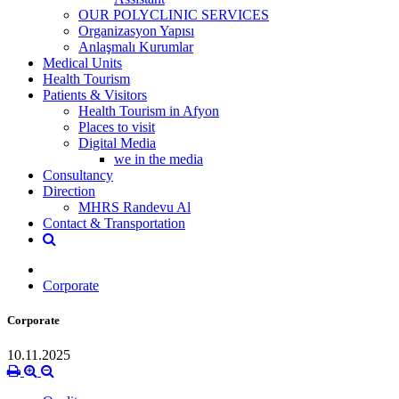
OUR POLYCLINIC SERVICES
Organizasyon Yapısı
Anlaşmalı Kurumlar
Medical Units
Health Tourism
Patients & Visitors
Health Tourism in Afyon
Places to visit
Digital Media
we in the media
Consultancy
Direction
MHRS Randevu Al
Contact & Transportation
Corporate
Corporate
10.11.2025